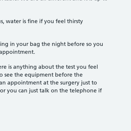
, water is fine if you feel thirsty
ing in your bag the night before so you
 appointment.
ere is anything about the test you feel
o see the equipment before the
n appointment at the surgery just to
or you can just talk on the telephone if