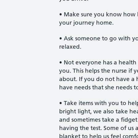
• Make sure you know how lo
your journey home.
• Ask someone to go with you
relaxed.
• Not everyone has a health 
you. This helps the nurse if
about. If you do not have a h
have needs that she needs t
• Take items with you to hel
bright light, we also take h
and sometimes take a fidget 
having the test. Some of us a
blanket to help us feel comfo