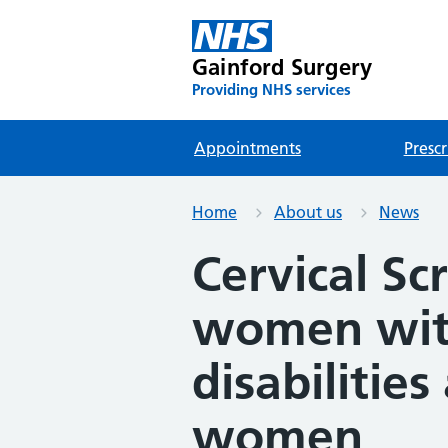
Gainford Surgery
Providing NHS services
Appointments
Prescr
Home
About us
News
Cervical Sc
women wit
disabilities
women