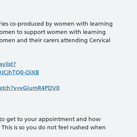
series co-produced by women with learning
ic women to support women with learning
c women and their carers attending Cervical
ylist?
9JCjhTQ0-OiXB
watch?v=vGiumR4PDV0
to get to your appointment and how
e. This is so you do not feel rushed when