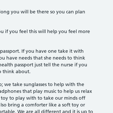
ng you will be there so you can plan
 if you feel this will help you feel more
passport. If you have one take it with
 you have needs that she needs to think
ealth passport just tell the nurse if you
o think about.
p; we take sunglasses to help with the
eadphones that play music to help us relax
toy to play with to take our minds off
lso bring a comforter like a soft toy or
rtable. We are all different and it is up to