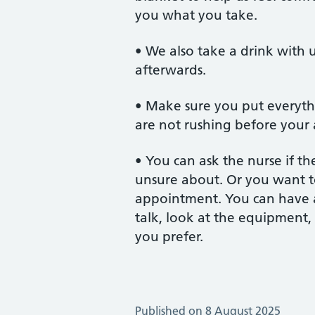
you what you take.
• We also take a drink with us
afterwards.
• Make sure you put everyth
are not rushing before your
• You can ask the nurse if th
unsure about. Or you want t
appointment. You can have a
talk, look at the equipment, 
you prefer.
Published on 8 August 2025