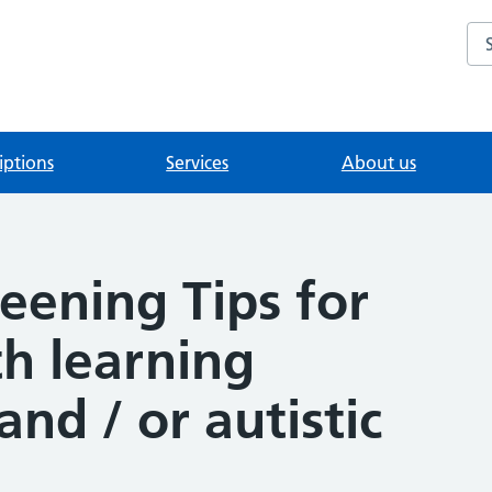
Se
iptions
Services
About us
reening Tips for
h learning
 and / or autistic