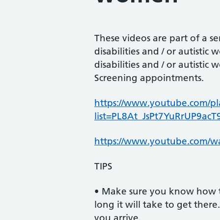
These videos are part of a 
disabilities and / or autist
disabilities and / or autisti
Screening appointments.
https://www.youtube.com/pla
list=PL8At_JsPt7YuRrUP9acT
https://www.youtube.com/
TIPS
• Make sure you know how 
long it will take to get ther
you arrive.