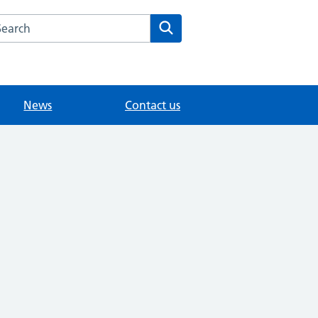
arch the Gainford Surgery website
Search
News
Contact us