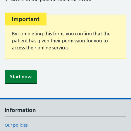
Important
Important:
By completing this form, you confirm that the
patient has given their permission for you to
access their online services.
Start now
Information
Our policies