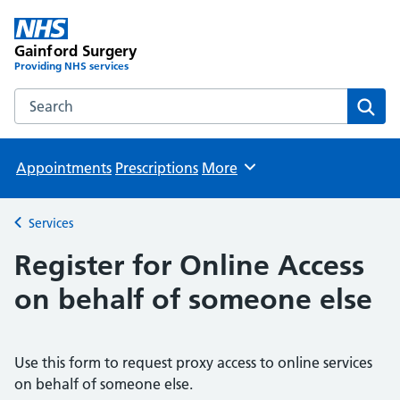
Gainford Surgery
Providing NHS services
Search the Gainford Surgery website
Sear
Appointments
Prescriptions
More
Browse
Services
Back to
Register for Online Access
on behalf of someone else
Use this form to request proxy access to online services
on behalf of someone else.