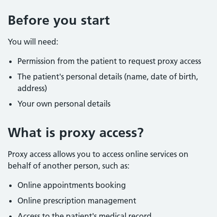
Before you start
You will need:
Permission from the patient to request proxy access
The patient's personal details (name, date of birth,
address)
Your own personal details
What is proxy access?
Proxy access allows you to access online services on
behalf of another person, such as:
Online appointments booking
Online prescription management
Access to the patient's medical record