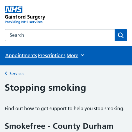
Gainford Surgery
Providing NHS services
Search the Gainford Surgery website
Sear
Appointments
Prescriptions
More
Browse
Services
Back to
Stopping smoking
Find out how to get support to help you stop smoking.
Smokefree - County Durham