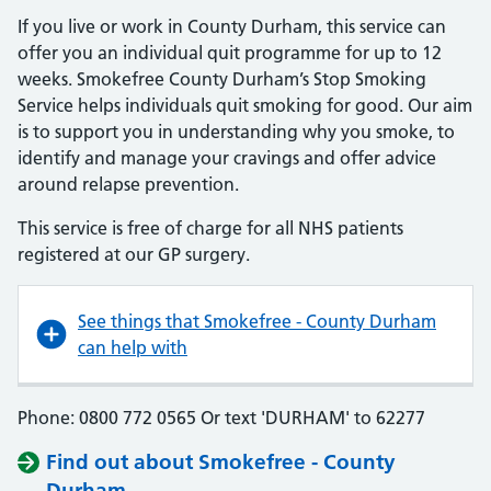
If you live or work in County Durham, this service can
offer you an individual quit programme for up to 12
weeks. Smokefree County Durham’s Stop Smoking
Service helps individuals quit smoking for good. Our aim
is to support you in understanding why you smoke, to
identify and manage your cravings and offer advice
around relapse prevention.
This service is free of charge for all NHS patients
registered at our GP surgery.
See things that Smokefree - County Durham
can help with
Phone: 0800 772 0565 Or text 'DURHAM' to 62277
Find out about Smokefree - County
Durham