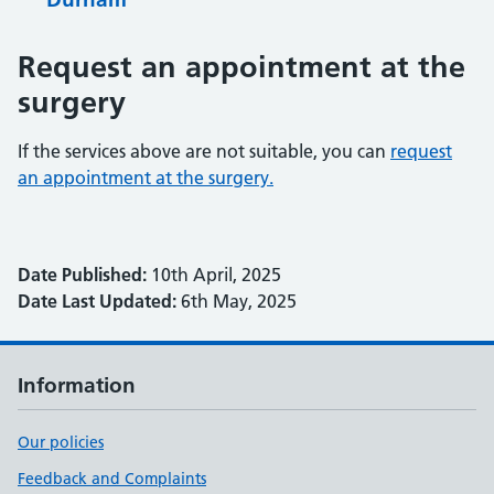
Request an appointment at the
surgery
If the services above are not suitable, you can
request
an appointment at the surgery.
Date Published:
10th April, 2025
Date Last Updated:
6th May, 2025
Information
Our policies
Feedback and Complaints