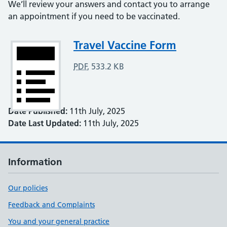
We’ll review your answers and contact you to arrange
an appointment if you need to be vaccinated.
Attachment
Travel Vaccine Form
PDF
,
533.2 KB
Date Published:
11th July, 2025
Date Last Updated:
11th July, 2025
Information
Our policies
Feedback and Complaints
You and your general practice