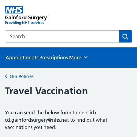
Gainford Surgery
Providing NHS services
Search the Gainford Surgery website
Sear
Appointments
Prescriptions
More
Browse
Our Policies
Back to
Travel Vaccination
You can send the below form to nencicb-
cd.gainfordsurgery@nhs.net to find out what
vaccinations you need.