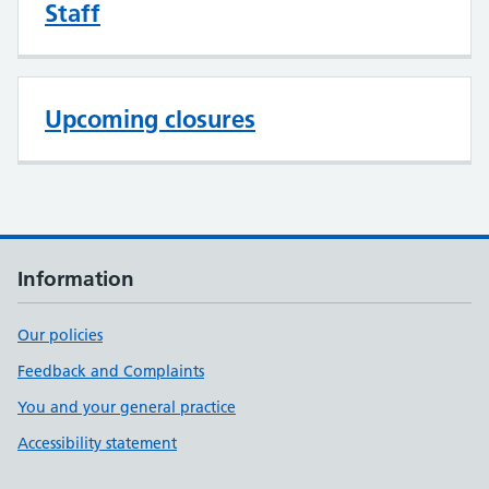
Staff
Upcoming closures
Information
Our policies
Feedback and Complaints
You and your general practice
Accessibility statement