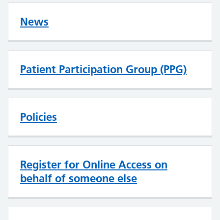
News
Patient Participation Group (PPG)
Policies
Register for Online Access on
behalf of someone else