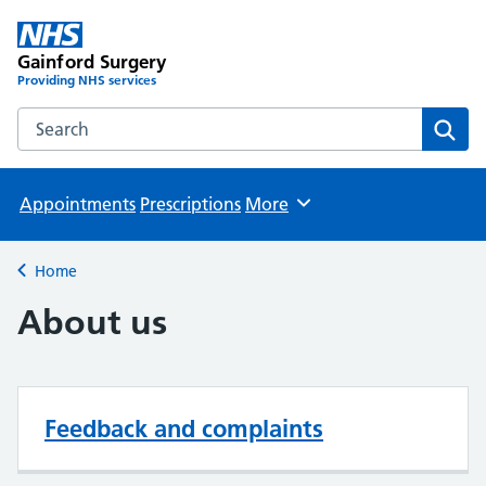
Gainford Surgery
Providing NHS services
Search the Gainford Surgery website
Sear
Appointments
Prescriptions
More
Browse
Home
Back to
About us
Feedback and complaints