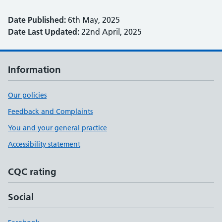
Date Published:
6th May, 2025
Date Last Updated:
22nd April, 2025
Information
Our policies
Feedback and Complaints
You and your general practice
Accessibility statement
CQC rating
Social