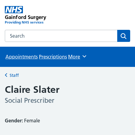
Gainford Surgery
Providing NHS services
Search the Gainford Surgery website
Sear
Appointments
Prescriptions
More
Browse
Staff
Back to
Claire Slater
Social Prescriber
Gender:
Female